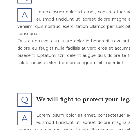
Lorem ipsum dolor sit amet, consectetuer a
A
euismod tincidunt ut laoreet dolore magna a
veniam, quis nostrud exerci tation ullamcorper suscipi
consequat.
Duis autem vel eum iriure dolor in hendrerit in vulput
dolore eu feugiat nulla facilisis at vero eros et accum
praesent luptatum zzril delenit augue duis dolore te f
soluta nobis eleifend option congue nihil imperdiet.
Q
We will fight to protect your leg
Lorem ipsum dolor sit amet, consectetuer a
A
euismod tincidunt ut laoreet dolore magna a
veniam, quis nostrud exerci tation ullamcorper suscipi