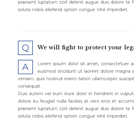
praesent luptatum zzril delenit augue duis dolore te f
soluta nobis eleifend option congue nihil imperdiet.
Q
We will fight to protect your leg
Lorem ipsum dolor sit amet, consectetuer a
A
euismod tincidunt ut laoreet dolore magna a
veniam, quis nostrud exerci tation ullamcorper suscipi
consequat.
Duis autem vel eum iriure dolor in hendrerit in vulput
dolore eu feugiat nulla facilisis at vero eros et accum
praesent luptatum zzril delenit augue duis dolore te f
soluta nobis eleifend option congue nihil imperdiet.