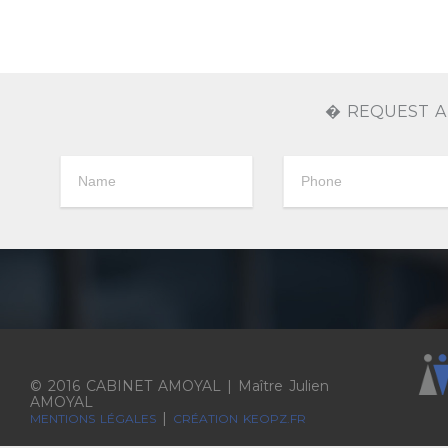
� REQUEST A
© 2016 CABINET AMOYAL | Maître Julien
AMOYAL
|
MENTIONS LÉGALES
CRÉATION KEOPZ.FR