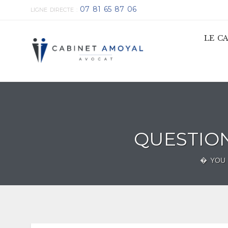
07 81 65 87 06
LIGNE DIRECTE :
LE C
QUESTIO
� YOU