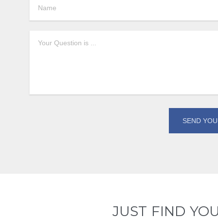
JUST FIND YO