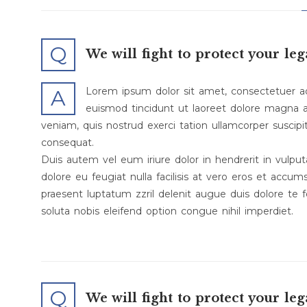
Q
We will fight to protect your leg
Lorem ipsum dolor sit amet, consectetuer a
A
euismod tincidunt ut laoreet dolore magna a
veniam, quis nostrud exerci tation ullamcorper suscipi
consequat.
Duis autem vel eum iriure dolor in hendrerit in vulput
dolore eu feugiat nulla facilisis at vero eros et accum
praesent luptatum zzril delenit augue duis dolore te f
soluta nobis eleifend option congue nihil imperdiet.
Q
We will fight to protect your leg