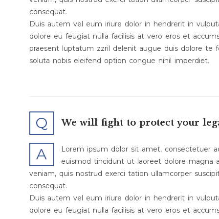
consequat.
Duis autem vel eum iriure dolor in hendrerit in vulput
dolore eu feugiat nulla facilisis at vero eros et accum
praesent luptatum zzril delenit augue duis dolore te f
soluta nobis eleifend option congue nihil imperdiet.
Q
We will fight to protect your leg
Lorem ipsum dolor sit amet, consectetuer a
A
euismod tincidunt ut laoreet dolore magna a
veniam, quis nostrud exerci tation ullamcorper suscipi
consequat.
Duis autem vel eum iriure dolor in hendrerit in vulput
dolore eu feugiat nulla facilisis at vero eros et accum